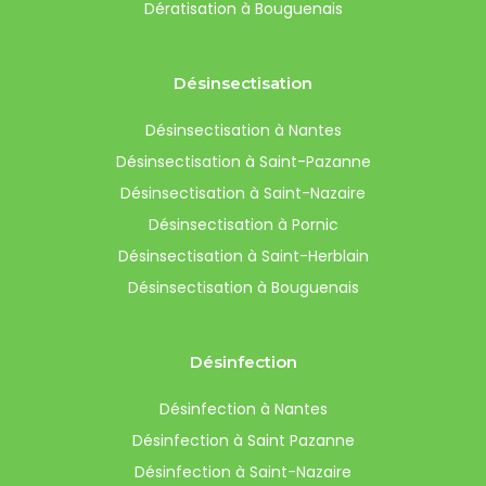
Dératisation à Bouguenais
Désinsectisation
Désinsectisation à Nantes
Désinsectisation à Saint-Pazanne
Désinsectisation à Saint-Nazaire
Désinsectisation à Pornic
Désinsectisation à Saint-Herblain
Désinsectisation à Bouguenais
Désinfection
Désinfection à Nantes
Désinfection à Saint Pazanne
Désinfection à Saint-Nazaire