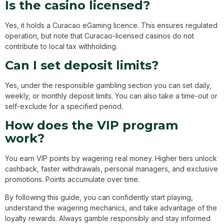
Is the casino licensed?
Yes, it holds a Curacao eGaming licence. This ensures regulated
operation, but note that Curacao-licensed casinos do not
contribute to local tax withholding.
Can I set deposit limits?
Yes, under the responsible gambling section you can set daily,
weekly, or monthly deposit limits. You can also take a time-out or
self-exclude for a specified period.
How does the VIP program
work?
You earn VIP points by wagering real money. Higher tiers unlock
cashback, faster withdrawals, personal managers, and exclusive
promotions. Points accumulate over time.
By following this guide, you can confidently start playing,
understand the wagering mechanics, and take advantage of the
loyalty rewards. Always gamble responsibly and stay informed