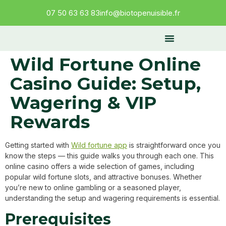
07 50 63 63 83
info@biotopenuisible.fr
Pourquoi Choisir Biotope Nuisible
Wild Fortune Online
Casino Guide: Setup,
Wagering & VIP
Rewards
Getting started with
Wild fortune app
is straightforward once you
know the steps — this guide walks you through each one. This
online casino offers a wide selection of games, including
popular wild fortune slots, and attractive bonuses. Whether
you’re new to online gambling or a seasoned player,
understanding the setup and wagering requirements is essential.
Prerequisites