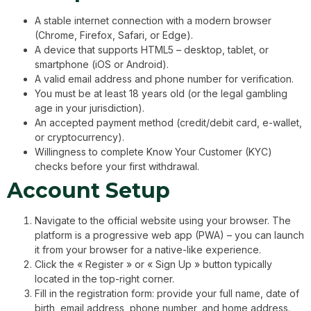
A stable internet connection with a modern browser
(Chrome, Firefox, Safari, or Edge).
A device that supports HTML5 – desktop, tablet, or
smartphone (iOS or Android).
A valid email address and phone number for verification.
You must be at least 18 years old (or the legal gambling
age in your jurisdiction).
An accepted payment method (credit/debit card, e-wallet,
or cryptocurrency).
Willingness to complete Know Your Customer (KYC)
checks before your first withdrawal.
Account Setup
Navigate to the official website using your browser. The
platform is a progressive web app (PWA) – you can launch
it from your browser for a native-like experience.
Click the « Register » or « Sign Up » button typically
located in the top-right corner.
Fill in the registration form: provide your full name, date of
birth, email address, phone number, and home address.