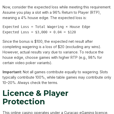
Now, consider the expected loss while meeting this requirement.
Assume you play a slot with a 96% Return to Player (RTP),
meaning a 4% house edge. The expected loss is:
Expected Loss = Total Wagering × House Edge
Expected Loss = $3,000 × 0.04 = $120
Since the bonus is $100, the expected net result after
completing wagering is a loss of $20 (excluding any wins).
However, actual results vary due to variance. To reduce the
house edge, choose games with higher RTP (e.g., 98% for
certain video poker variants).
Important:
Not all games contribute equally to wagering. Slots
typically contribute 100%, while table games may contribute only
10–20%. Always check the terms.
Licence & Player
Protection
This online casino operates under a Curacao eGaming licence.