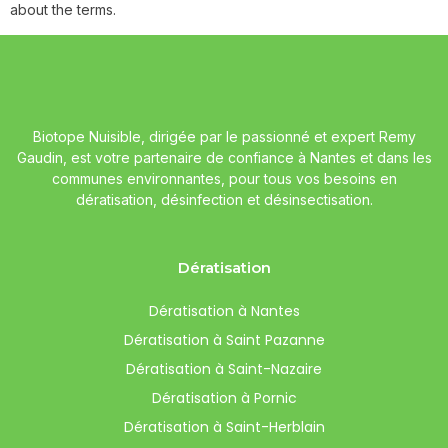
about the terms.
Biotope Nuisible, dirigée par le passionné et expert Remy
Gaudin, est votre partenaire de confiance à Nantes et dans les
communes environnantes, pour tous vos besoins en
dératisation, désinfection et désinsectisation.
Dératisation
Dératisation à Nantes
Dératisation à Saint Pazanne
Dératisation à Saint-Nazaire
Dératisation à Pornic
Dératisation à Saint-Herblain