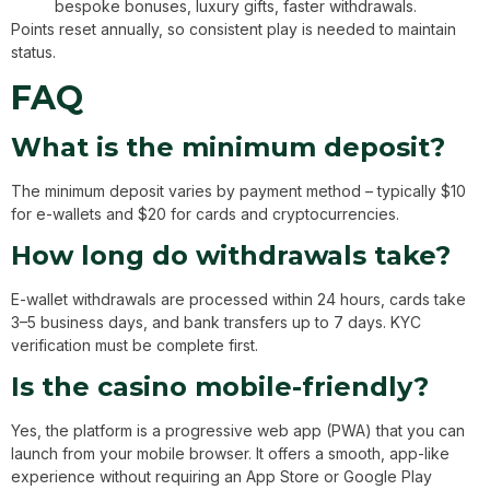
bespoke bonuses, luxury gifts, faster withdrawals.
Points reset annually, so consistent play is needed to maintain
status.
FAQ
What is the minimum deposit?
The minimum deposit varies by payment method – typically $10
for e-wallets and $20 for cards and cryptocurrencies.
How long do withdrawals take?
E-wallet withdrawals are processed within 24 hours, cards take
3–5 business days, and bank transfers up to 7 days. KYC
verification must be complete first.
Is the casino mobile-friendly?
Yes, the platform is a progressive web app (PWA) that you can
launch from your mobile browser. It offers a smooth, app-like
experience without requiring an App Store or Google Play