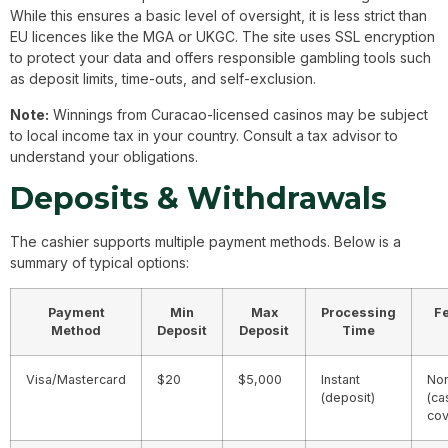
While this ensures a basic level of oversight, it is less strict than
EU licences like the MGA or UKGC. The site uses SSL encryption
to protect your data and offers responsible gambling tools such
as deposit limits, time-outs, and self-exclusion.
Note:
Winnings from Curacao-licensed casinos may be subject
to local income tax in your country. Consult a tax advisor to
understand your obligations.
Deposits & Withdrawals
The cashier supports multiple payment methods. Below is a
summary of typical options:
Payment
Min
Max
Processing
F
Method
Deposit
Deposit
Time
Visa/Mastercard
$20
$5,000
Instant
No
(deposit)
(ca
cov