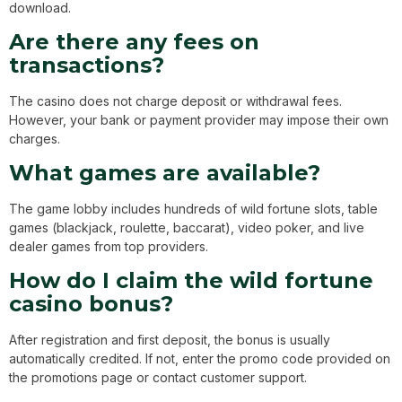
download.
Are there any fees on
transactions?
The casino does not charge deposit or withdrawal fees.
However, your bank or payment provider may impose their own
charges.
What games are available?
The game lobby includes hundreds of wild fortune slots, table
games (blackjack, roulette, baccarat), video poker, and live
dealer games from top providers.
How do I claim the wild fortune
casino bonus?
After registration and first deposit, the bonus is usually
automatically credited. If not, enter the promo code provided on
the promotions page or contact customer support.