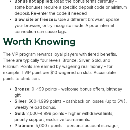
Bonus not applied:
Read the bonus terms carefully –
some bonuses require a specific deposit code or minimum
deposit. Re-enter the code if needed.
Slow site or freezes:
Use a different browser, update
your browser, or try incognito mode. A poor internet
connection can cause lags.
Worth Knowing
The VIP program rewards loyal players with tiered benefits.
There are typically four levels: Bronze, Silver, Gold, and
Platinum. Points are earned by wagering real money – for
example, 1 VIP point per $10 wagered on slots. Accumulate
points to climb tiers:
Bronze:
0–499 points – welcome bonus offers, birthday
gift.
Silver:
500–1,999 points – cashback on losses (up to 5%),
weekly reload bonus.
Gold:
2,000–4,999 points – higher withdrawal limits,
priority support, exclusive tournaments.
Platinum:
5,000+ points – personal account manager,