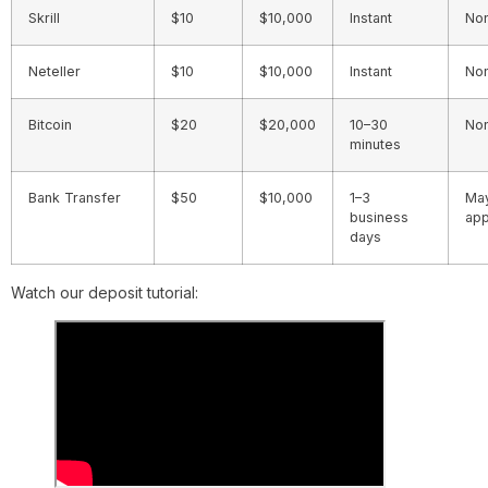
Skrill
$10
$10,000
Instant
No
Neteller
$10
$10,000
Instant
No
Bitcoin
$20
$20,000
10–30
No
minutes
Bank Transfer
$50
$10,000
1–3
Ma
business
app
days
Watch our deposit tutorial: