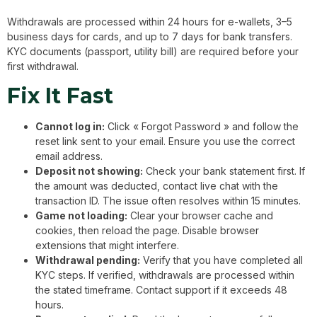
Withdrawals are processed within 24 hours for e-wallets, 3–5
business days for cards, and up to 7 days for bank transfers.
KYC documents (passport, utility bill) are required before your
first withdrawal.
Fix It Fast
Cannot log in:
Click « Forgot Password » and follow the
reset link sent to your email. Ensure you use the correct
email address.
Deposit not showing:
Check your bank statement first. If
the amount was deducted, contact live chat with the
transaction ID. The issue often resolves within 15 minutes.
Game not loading:
Clear your browser cache and
cookies, then reload the page. Disable browser
extensions that might interfere.
Withdrawal pending:
Verify that you have completed all
KYC steps. If verified, withdrawals are processed within
the stated timeframe. Contact support if it exceeds 48
hours.