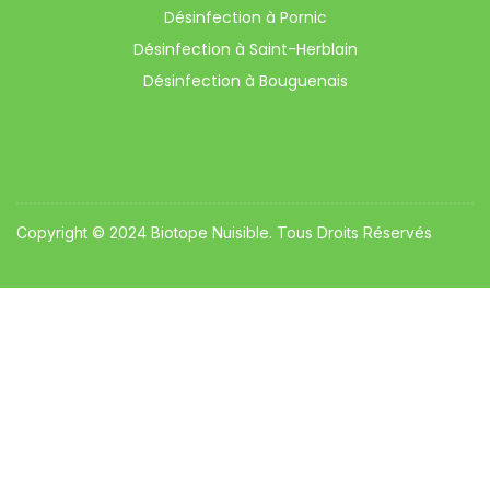
Désinfection à Pornic
Désinfection à Saint-Herblain
Désinfection à Bouguenais
Copyright © 2024 Biotope Nuisible. Tous Droits Réservés