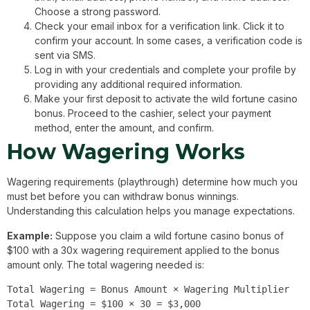
Choose a strong password.
Check your email inbox for a verification link. Click it to
confirm your account. In some cases, a verification code is
sent via SMS.
Log in with your credentials and complete your profile by
providing any additional required information.
Make your first deposit to activate the wild fortune casino
bonus. Proceed to the cashier, select your payment
method, enter the amount, and confirm.
How Wagering Works
Wagering requirements (playthrough) determine how much you
must bet before you can withdraw bonus winnings.
Understanding this calculation helps you manage expectations.
Example:
Suppose you claim a wild fortune casino bonus of
$100 with a 30x wagering requirement applied to the bonus
amount only. The total wagering needed is:
Total Wagering = Bonus Amount × Wagering Multiplier
Total Wagering = $100 × 30 = $3,000